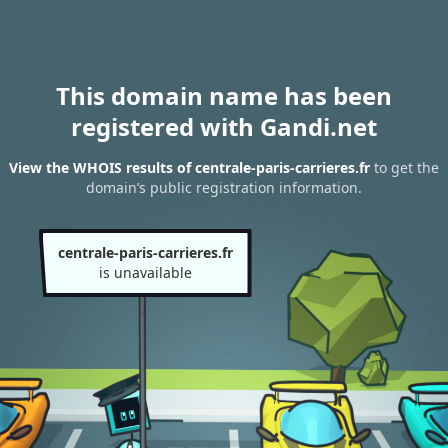
This domain name has been
registered with Gandi.net
View the WHOIS results of centrale-paris-carrieres.fr
to get the
domain’s public registration information.
centrale-paris-carrieres.fr
is unavailable