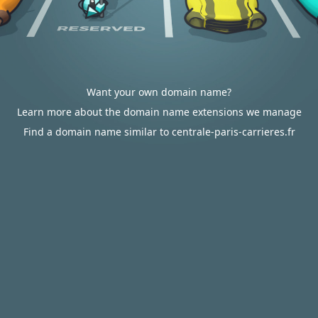
Want your own domain name?
Learn more about the domain name extensions we manage
Find a domain name similar to centrale-paris-carrieres.fr